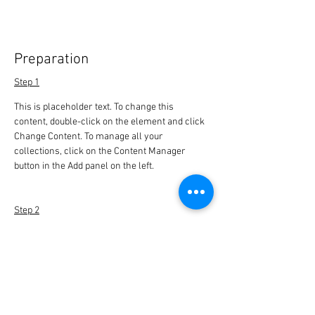
Preparation
Step 1
This is placeholder text. To change this 
content, double-click on the element and click 
Change Content. To manage all your 
collections, click on the Content Manager 
button in the Add panel on the left.
Step 2
This is placeholder text. To change this 
content, double-click on the element and click 
Change Content. To manage all your 
collections, click on the Content Manager 
button in the Add panel on the left.