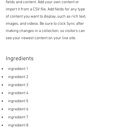
fields and content. Add your own content or
import it from a CSV file. Add fields for any type
of content you want to display, such as rich text,
images, and videos. Be sure to click Sync after
making changes in a collection, so visitors can
see your newest content on your live site.
Ingredients
ingredient 1
ingredient 2
ingredient 3
ingredient 4
ingredient 5
ingredient 6
ingredient 7
ingredient 8