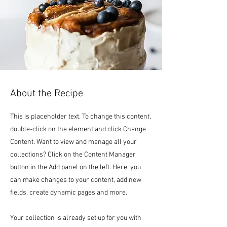
About the Recipe
This is placeholder text. To change this content,
double-click on the element and click Change
Content. Want to view and manage all your
collections? Click on the Content Manager
button in the Add panel on the left. Here, you
can make changes to your content, add new
fields, create dynamic pages and more.
Your collection is already set up for you with