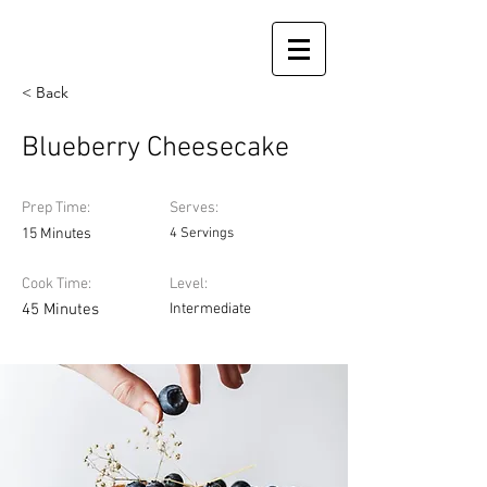
< Back
Blueberry Cheesecake
Prep Time:
Serves:
15 Minutes
4 Servings
Cook Time:
Level:
45 Minutes
Intermediate