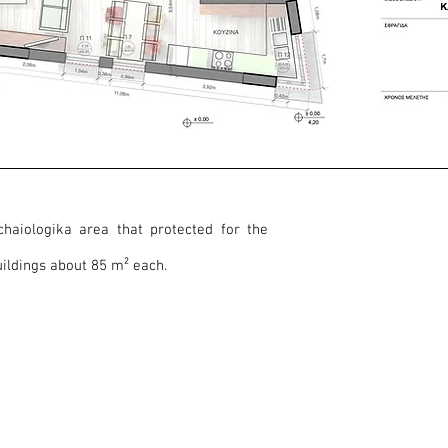
chaiologika area that protected for the
ildings about 85 m² each.