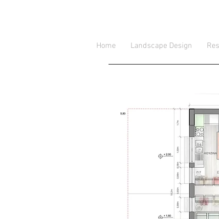
Home
Landscape Design
Res