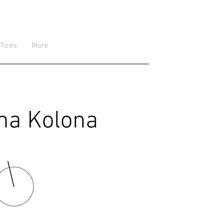
ffices
More
ina Kolona