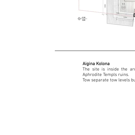
Aigina Kolona
The site is inside the ar
Aphrodite Templs ruins.
Tow separate tow levels bu