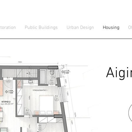
toration
Public Buildings
Urban Design
Housing
O
Aig