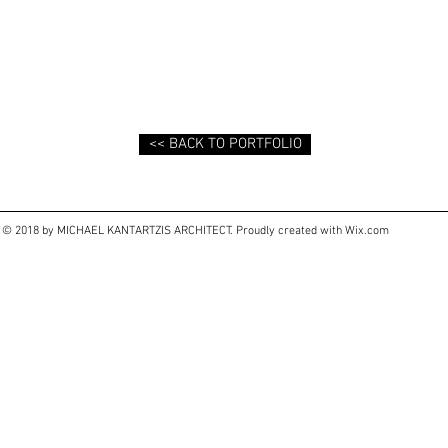
<< BACK TO PORTFOLIO
© 2018 by MICHAEL KANTARTZIS ARCHITECT. Proudly created with
Wix.com